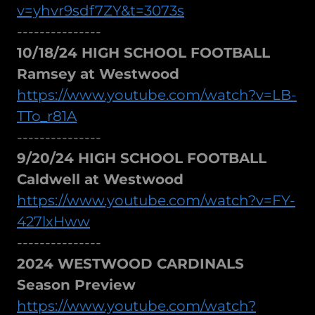
v=yhvr9sdf7ZY&t=3073s
---------------
10/18/24 HIGH SCHOOL FOOTBALL
Ramsey at Westwood
https://www.youtube.com/watch?v=LB-
TTo_r81A
---------------
9/20/24 HIGH SCHOOL FOOTBALL
Caldwell at Westwood
https://www.youtube.com/watch?v=FY-
427lxHww
---------------
2024 WESTWOOD CARDINALS
Season Preview
https://www.youtube.com/watch?