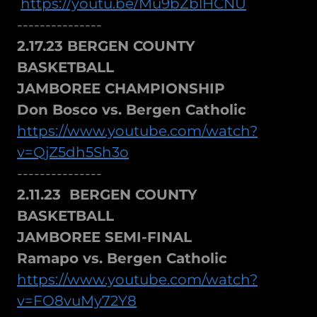
https://youtu.be/Mu9bZblHCNU
---------------
2.17.23 BERGEN COUNTY
BASKETBALL
JAMBOREE CHAMPIONSHIP
Don Bosco vs. Bergen Catholic
https://www.youtube.com/watch?
v=QjZ5dh5Sh3o
---------------
2.11.23 BERGEN COUNTY
BASKETBALL
JAMBOREE SEMI-FINAL
Ramapo vs. Bergen Catholic
https://www.youtube.com/watch?
v=FO8vuMy72Y8