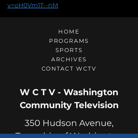
v=oH0Vm1T--nM
HOME
PROGRAMS
SPORTS
ARCHIVES
CONTACT WCTV
W C T V - Washington
Community Television
350 Hudson Avenue,
Township of Washington