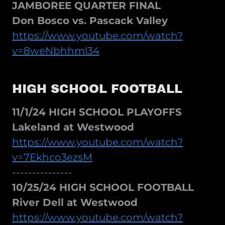
JAMBOREE QUARTER FINAL
Don Bosco vs. Pascack Valley
https://www.youtube.com/watch?
v=8weNbhhml34
HIGH SCHOOL FOOTBALL
11/1/24 HIGH SCHOOL PLAYOFFS
Lakeland at Westwood
https://www.youtube.com/watch?
v=7Ekhco3ezsM
---------------
10/25/24 HIGH SCHOOL FOOTBALL
River Dell at Westwood
https://www.youtube.com/watch?