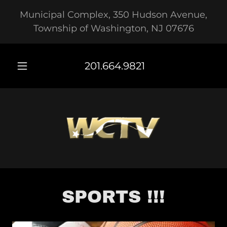
Municipal Complex, 350 Hudson Avenue,
Township of Washington, NJ 07676
201.664.9821
SPORTS !!!