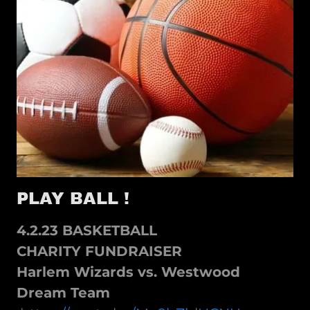
PLAY BALL !
4.2.23 BASKETBALL
CHARITY FUNDRAISER
Harlem Wizards vs. Westwood
Dream Team