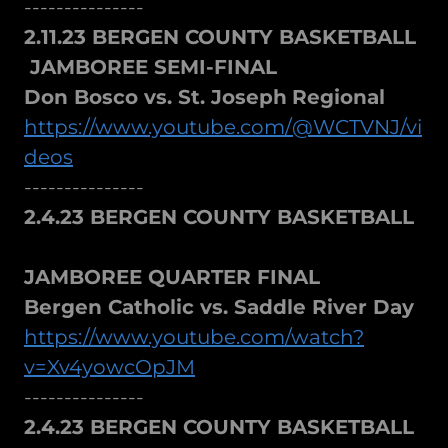
---------------
2.11.23 BERGEN COUNTY BASKETBALL
JAMBOREE SEMI-FINAL
Don Bosco vs. St. Joseph
Regional
https://www.youtube.com/@WCTVNJ/vi
deos
---------------
2.4.23 BERGEN COUNTY BASKETBALL
JAMBOREE QUARTER FINAL
Bergen Catholic vs. Saddle River Day
https://www.youtube.com/watch?
v=Xv4yowcOpJM
---------------
2.4.23 BERGEN COUNTY BASKETBALL