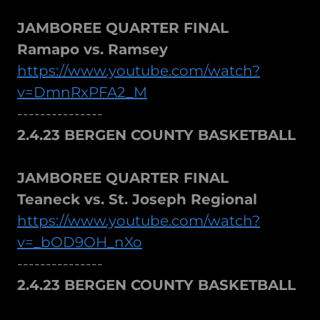
JAMBOREE QUARTER FINAL
Ramapo vs. Ramsey
https://www.youtube.com/watch?
v=DmnRxPFA2_M
---------------
2.4.23 BERGEN COUNTY BASKETBALL
JAMBOREE QUARTER FINAL
Teaneck vs. St. Joseph Regional
https://www.youtube.com/watch?
v=_bOD9OH_nXo
---------------
2.4.23 BERGEN COUNTY BASKETBALL